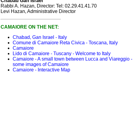
Chabad Gan Israel
Rabbi A. Hazan, Director: Tel: 02.29.41.41.70
Levi Hazan, Administrative Director
CAMAIORE ON THE
NET
:
Chabad, Gan Israel - Italy
Comune di Camaiore Reta Civica - Toscana, Italy
Camaiore
Lido di Camaiore - Tuscany - Welcome to Italy
Camaiore - A small town between Lucca and Viareggio -
some images of Camaiore
Camaiore - Interactive Map