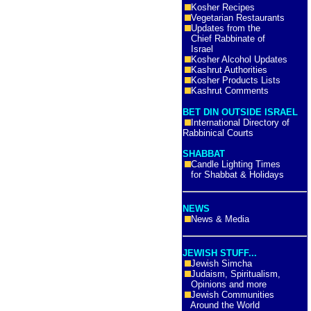
Kosher Recipes
Vegetarian Restaurants
Updates from the
Chief Rabbinate of
Israel
Kosher Alcohol Updates
Kashrut Authorities
Kosher Products Lists
Kashrut Comments
BET DIN OUTSIDE ISRAEL
International Directory of
Rabbinical Courts
SHABBAT
Candle Lighting Times
for Shabbat & Holidays
NEWS
News & Media
JEWISH STUFF...
Jewish Simcha
Judaism, Spiritualism,
Opinions and more
Jewish Communities
Around the World