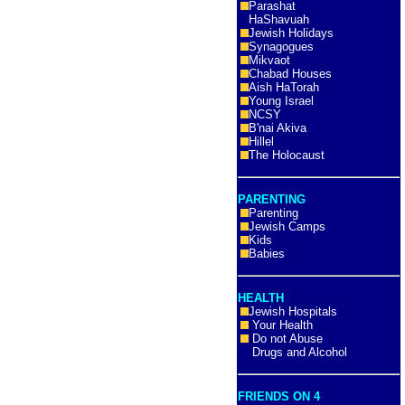
Parashat
HaShavuah
Jewish Holidays
Synagogues
Mikvaot
Chabad Houses
Aish HaTorah
Young Israel
NCSY
B'nai Akiva
Hillel
The Holocaust
PARENTING
Parenting
Jewish Camps
Kids
Babies
HEALTH
Jewish Hospitals
Your Health
Do not Abuse
Drugs and Alcohol
FRIENDS ON 4