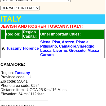
ITALY
JEWISH AND KOSHER TUSCANY, ITALY:
Region
Region:
Other Important Cities:
Capital:
Siena
,
Pisa
,
Arezzo
,
Pistoia
,
Pitigliano
,
Camaiore
,
Viareggio
,
9.
Tuscany
Florence
Lucca
,
Livorno
,
Grosseto
,
Massa
Carrara
CAMAIORE:
Region
:
Tuscany
Province code: LU
Zip code: 55041
Phone area code: 0584
Distance from LUCCA 25 Km / 16 Miles
Elevation: 34 mt / 112 feet