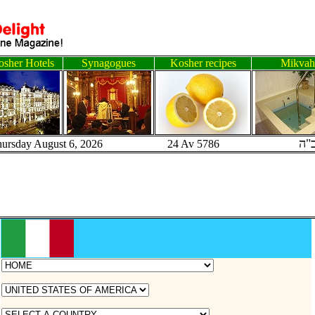
sher Hotels
Synagogues
Kosher recipes
Mikvah
ב"
hursday August 6, 2026 24 Av 5786