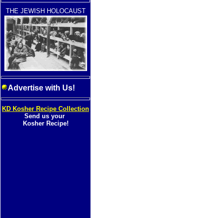
THE JEWISH HOLOCAUST
Advertise with Us!
KD Kosher Recipe Collection
Send us your
Kosher Recipe!