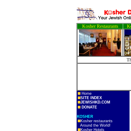
Kosher Restaurants
Ko
T
Home
SITE INDEX
JEWISHKD.COM
DONATE
KOSHER
Kosher restaurants
Around the World!
Kosher Hotels