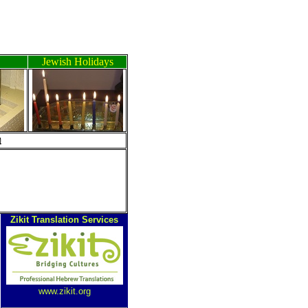
Jewish Holidays
ה
Zikit Translation Services
www.zikit.org