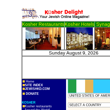
Kosher Restaurants
Kosher Hotels
Synag
Sunday August 9, 2
Home
SITE INDEX
JEWISHKD.COM
DONATE
KOSHER
Kosher restaurants
Around the World!