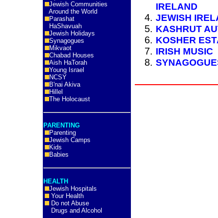
Jewish Communities
IRELAND
Around the World
JEWISH IREL
Parashat
HaShavuah
KASHRUT AU
Jewish Holidays
KOSHER EST
Synagogues
Mikvaot
IRISH MUSIC
Chabad Houses
SYNAGOGUES
Aish HaTorah
Young Israel
NCSY
B'nai Akiva
Hillel
The Holocaust
PARENTING
Parenting
Jewish Camps
Kids
Babies
HEALTH
Jewish Hospitals
Your Health
Do not Abuse
Drugs and Alcohol