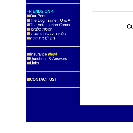
FRIENDS ON 4
Our Pets
The Dog Trainer: Q & A
The Veterinarian Corner
C
הטסת כלבים
כלבים: עכשיו הדיאטה
היצלנו את לוקה
Insurance
New!
Questions & Answers
Links
CONTACT US!