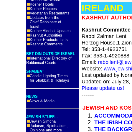
Kosher Hotels
IRELAND
Kosher Recipes
Vegetarian Restaurants
KASHRUT AUTHORI
Updates from the
Chief Rabbinate of
Israel
Kashrut Committee o
Kosher Alcohol Updates
Kashrut Authorities
Rabbi Zalman Lent
Kosher Products Lists
Herzog House,1 Zion 
Kashrut Comments
Tel:
353-1-4923751
BET DIN OUTSIDE ISRAEL
Fax:
353-1-4920888
International Directory of
Email:
rabbilent@jewi
Rabbinical Courts
Website:
www.jewishi
SHABBAT
Last updated by Nora
Candle Lighting Times
for Shabbat & Holidays
Updated on: July 28,
Please update us!
------
NEWS
News & Media
JEWISH AND KOS
ACCOMMODA
JEWISH STUFF...
Jewish Simcha
THE IRISH C
Judaism, Spiritualism,
THE BACKGR
Opinions and more