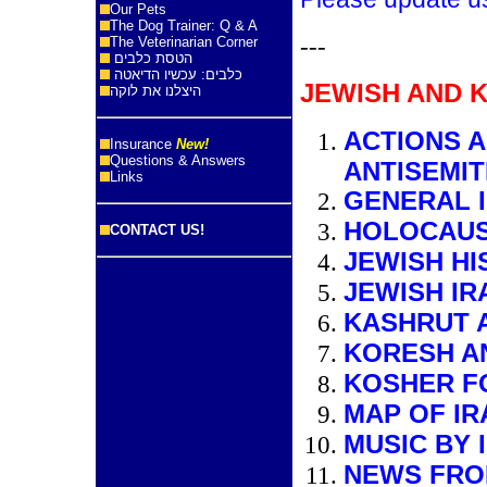
Our Pets
The Dog Trainer: Q & A
---
The Veterinarian Corner
הטסת כלבים
כלבים: עכשיו הדיאטה
JEWISH AND 
היצלנו את לוקה
ACTIONS 
Insurance
New!
Questions & Answers
ANTISEMIT
Links
GENERAL I
HOLOCAUS
CONTACT US!
JEWISH HI
JEWISH IR
KASHRUT A
KORESH A
KOSHER FO
MAP OF IR
MUSIC BY 
NEWS FRO