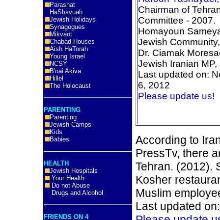
Parashat
Chairman of Tehra
HaShavuah
Committee - 2007.
Jewish Holidays
Synagogues
Homayoun Sameya,
Mikvaot
Jewish Community,
Chabad Houses
Aish HaTorah
Dr. Ciamak Moresa
Young Israel
Jewish Iranian MP,
NCSY
B'nai Akiva
Last updated on: 
Hillel
6, 2012
The Holocaust
Please update us!
PARENTING
Parenting
Jewish Camps
Kids
According to Ira
Babies
PressTv, there a
HEALTH
Tehran. (2012). 
Jewish Hospitals
Kosher restauran
Your Health
Do not Abuse
Muslim employe
Drugs and Alcohol
Last updated on
FRIENDS ON 4
Please update u