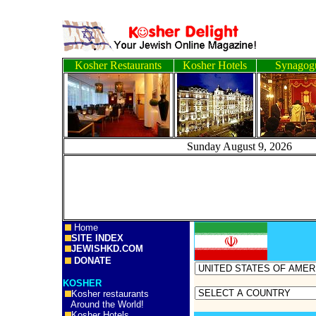
Kosher Restaurants
Kosher Hotels
Synagog
Sunday August 9, 2
Home
SITE INDEX
JEWISHKD.COM
DONATE
KOSHER
Kosher restaurants
Around the World!
Kosher Hotels