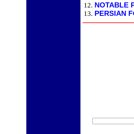
NOTABLE 
PERSIAN 