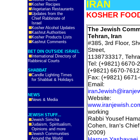
IRAN
Kosher Recipes
Vegetarian Restaurants
KOSHER FOOD 
Updates from the
Chief Rabbinate of
Israel
Kosher Alcohol Updates
The Jewish Commu
Kashrut Authorities
Tehran, Iran
Kosher Products Lists
Kashrut Comments
#385, 3rd Floor, Sh
Street,
BET DIN OUTSIDE ISRAEL
1138733317, Tehran
International Directory of
Rabbinical Courts
Tel: (+9821) 6670-
(+9821) 6670-7612
SHABBAT
Candle Lighting Times
Fax: (+9821) 6671
for Shabbat & Holidays
Email:
iranJewish@iranje
NEWS
Website:
News & Media
www.iranjewish.co
working
JEWISH STUFF...
Rabbi Yousef Ham
Jewish Simcha
Judaism, Spiritualism,
Cohen, Iran's Chie
Opinions and more
(2009)
Jewish Communities
Around the World
Haroun Yashayaei