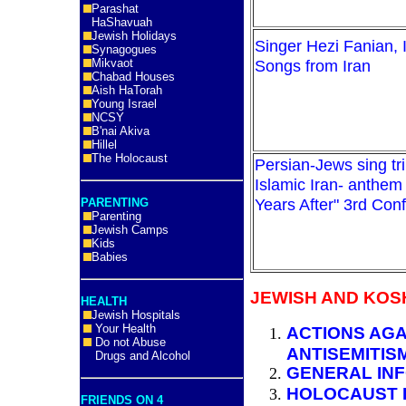
Parashat
HaShavuah
Jewish Holidays
Singer Hezi Fanian, I
Synagogues
Mikvaot
Songs from Iran
Chabad Houses
Aish HaTorah
Young Israel
NCSY
B'nai Akiva
Hillel
The Holocaust
Persian-Jews sing tri
Islamic Iran- anthem 
Years After" 3rd Con
PARENTING
Parenting
Jewish Camps
Kids
Babies
JEWISH AND KOS
HEALTH
Jewish Hospitals
Your Health
ACTIONS AGA
Do not Abuse
ANTISEMITIS
Drugs and Alcohol
GENERAL INF
HOLOCAUST 
FRIENDS ON 4