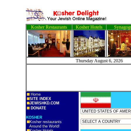
Kosher Restaurants
Kosher Hotels
Synagog
Thursday August 6, 
Home
SITE INDEX
JEWISHKD.COM
DONATE
KOSHER
Kosher restaurants
Around the World!
Kosher Hotels