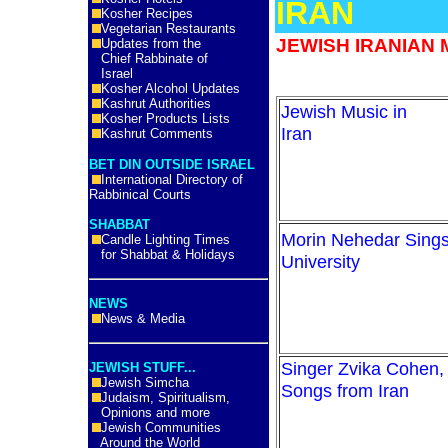
IRAN
Kosher Recipes
Vegetarian Restaurants
JEWISH IRANIAN 
Updates from the
Chief Rabbinate of
Israel
Kosher Alcohol Updates
Kashrut Authorities
Jewish Music in
Kosher Products Lists
Ira
Kashrut Comments
BET DIN OUTSIDE ISRAEL
International Directory of
Rabbinical Courts
SHABBAT
Morin Nehedar Sings 
Candle Lighting Times
for Shabbat & Holidays
University
NEWS
News & Media
Singer Zvika Cohen, 
JEWISH STUFF...
Jewish Simcha
Songs from Iran
Judaism, Spiritualism,
Opinions and more
Jewish Communities
Around the World