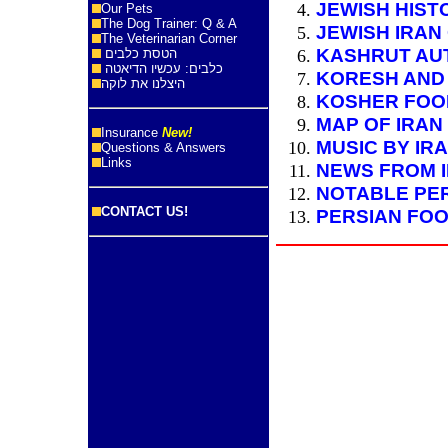
JEWISH HIST
Our Pets
The Dog Trainer: Q & A
JEWISH IRAN
The Veterinarian Corner
KASHRUT AUT
הטסת כלבים
כלבים: עכשיו הדיאטה
KORESH AND
היצלנו את לוקה
KOSHER FOOD
MAP OF IRAN
Insurance
New!
MUSIC BY IR
Questions & Answers
Links
NEWS FROM 
NOTABLE PE
CONTACT US!
PERSIAN FOO