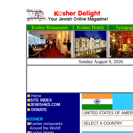
Kosher Restaurants
Kosher Hotels
Synagog
Sunday August 9, 2
Home
SITE INDEX
JEWISHKD.COM
DONATE
KOSHER
Kosher restaurants
Around the World!
Kosher Hotels