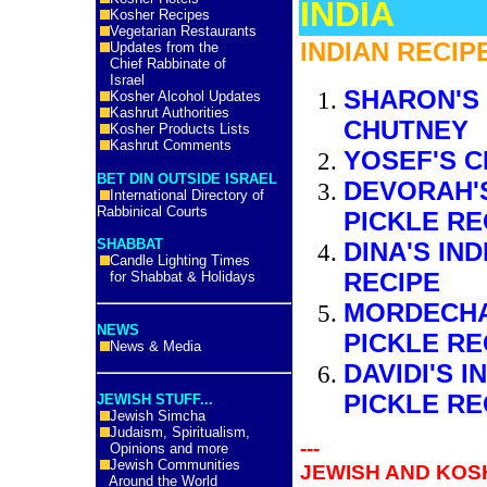
INDIA
Kosher Recipes
Vegetarian Restaurants
INDIAN RECIP
Updates from the
Chief Rabbinate of
Israel
SHARON'S
Kosher Alcohol Updates
Kashrut Authorities
CHUTNEY
Kosher Products Lists
Kashrut Comments
YOSEF'S 
BET DIN OUTSIDE ISRAEL
DEVORAH'S
International Directory of
Rabbinical Courts
PICKLE RE
SHABBAT
DINA'S IN
Candle Lighting Times
RECIPE
for Shabbat & Holidays
MORDECHA
NEWS
PICKLE RE
News & Media
DAVIDI'S 
PICKLE RE
JEWISH STUFF...
Jewish Simcha
Judaism, Spiritualism,
---
Opinions and more
Jewish Communities
JEWISH AND KOSH
Around the World