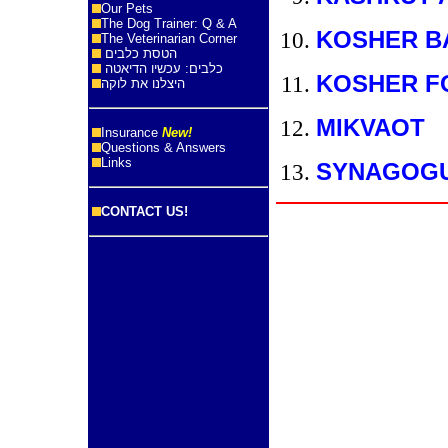
Our Pets
The Dog Trainer: Q & A
KOSHER B
The Veterinarian Corner
הטסת כלבים
כלבים: עכשיו הדיאטה
KOSHER F
היצלנו את לוקה
MIKVAOT
Insurance
New!
Questions & Answers
Links
SYNAGOG
CONTACT US!