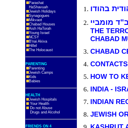
Parashat
מבט על הק
HaShavuah
Jewish Holidays
Synagogues
Mikvaot
ההרג בחב"
Chabad Houses
Aish HaTorah
THE TERRO
Young Israel
NCSY
CHABAD M
B'nai Akiva
Hillel
CHABAD C
The Holocaust
CONTACTS
PARENTING
Parenting
Jewish Camps
HOW TO KE
Kids
Babies
INDIA - I
HEALTH
Jewish Hospitals
INDIAN RE
Your Health
Do not Abuse
Drugs and Alcohol
JEWISH O
KASHRUT 
FRIENDS ON 4