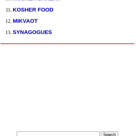
KOSHER FOOD
MIKVAOT
SYNAGOGUES