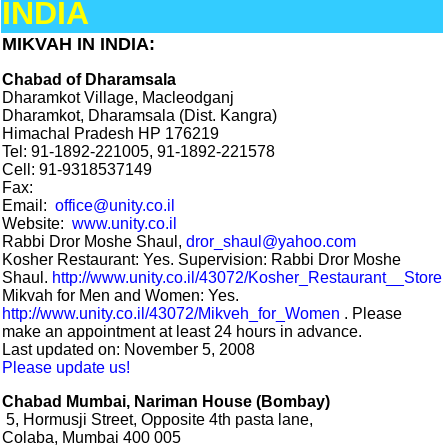
INDIA
MIKVAH IN INDIA:
Chabad of Dharamsala
Dharamkot Village, Macleodganj
Dharamkot, Dharamsala (Dist. Kangra)
Himachal Pradesh HP 176219
Tel: 91-1892-221005, 91-1892-221578
Cell: 91-9318537149
Fax:
Email:
office@unity.co.il
Website:
www.unity.co.il
Rabbi Dror Moshe Shaul,
dror_shaul@yahoo.com
Kosher Restaurant: Yes. Supervision: Rabbi Dror Moshe
Shaul.
http://www.unity.co.il/43072/Kosher_Restaurant__Store
Mikvah for Men and Women: Yes.
http://www.unity.co.il/43072/Mikveh_for_Women
. Please
make an appointment at least 24 hours in advance.
Last updated on: November 5, 2008
Please update us!
Chabad Mumbai, Nariman House (Bombay)
5, Hormusji Street, Opposite 4th pasta lane,
Colaba, Mumbai 400 005