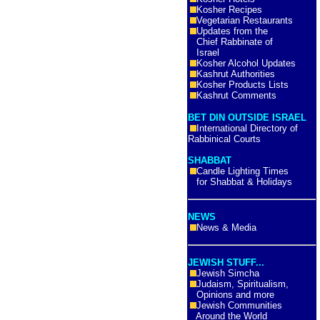
Kosher Recipes
Vegetarian Restaurants
Updates from the
Chief Rabbinate of
Israel
Kosher Alcohol Updates
Kashrut Authorities
Kosher Products Lists
Kashrut Comments
BET DIN OUTSIDE ISRAEL
International Directory of
Rabbinical Courts
SHABBAT
Candle Lighting Times
for Shabbat & Holidays
NEWS
News & Media
JEWISH STUFF...
Jewish Simcha
Judaism, Spiritualism,
Opinions and more
Jewish Communities
Around the World