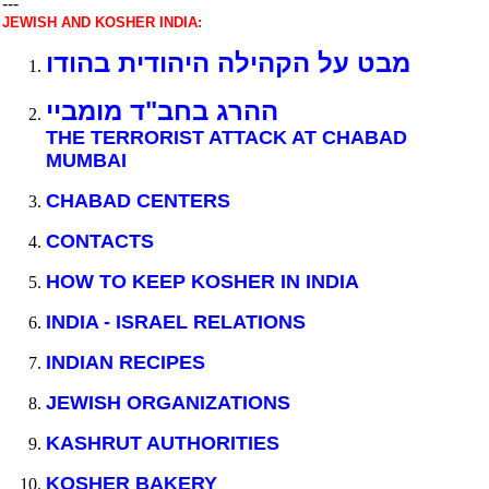
---
JEWISH AND KOSHER INDIA:
מבט על הקהילה היהודית בהודו
ההרג בחב"ד מומביי
THE TERRORIST ATTACK AT CHABAD
MUMBAI
CHABAD CENTERS
CONTACTS
HOW TO KEEP KOSHER IN INDIA
INDIA - ISRAEL RELATIONS
INDIAN RECIPES
JEWISH ORGANIZATIONS
KASHRUT AUTHORITIES
KOSHER BAKERY