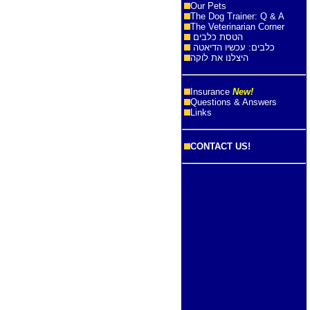
Our Pets
The Dog Trainer: Q & A
The Veterinarian Corner
הטסת כלבים
כלבים: עכשיו הדיאטה
היצלנו את לוקה
Insurance
New!
Questions & Answers
Links
CONTACT US!