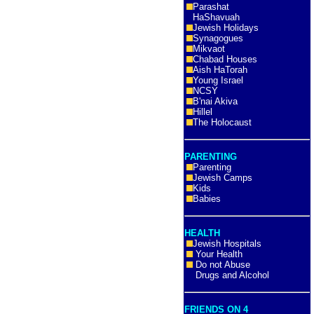
Parashat
HaShavuah
Jewish Holidays
Synagogues
Mikvaot
Chabad Houses
Aish HaTorah
Young Israel
NCSY
B'nai Akiva
Hillel
The Holocaust
PARENTING
Parenting
Jewish Camps
Kids
Babies
HEALTH
Jewish Hospitals
Your Health
Do not Abuse
Drugs and Alcohol
FRIENDS ON 4