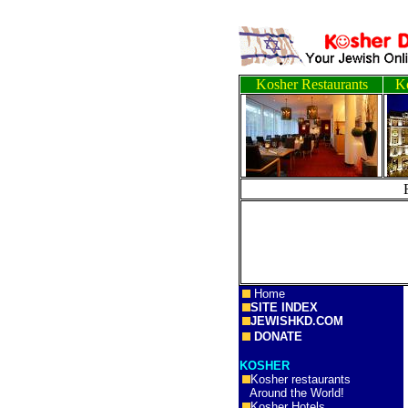
Kosher Restaurants
Ko
Home
SITE INDEX
JEWISHKD.COM
DONATE
KOSHER
Kosher restaurants
Around the World!
Kosher Hotels