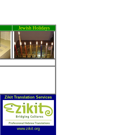
Jewish Holidays
Zikit Translation Services
www.zikit.org