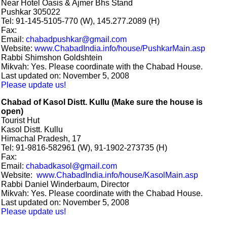
Near Hotel Oasis & Ajmer Bhs Stand
Pushkar 305022
Tel: 91-145-5105-770 (W), 145.277.2089 (H)
Fax:
Email:
chabadpushkar@gmail.com
Website:
www.ChabadIndia.info/house/PushkarMain.asp
Rabbi Shimshon Goldshtein
Mikvah: Yes. Please coordinate with the Chabad House.
Last updated on: November 5, 2008
Please update us!
Chabad of Kasol Distt. Kullu (Make sure the house is
open)
Tourist Hut
Kasol Distt. Kullu
Himachal Pradesh, 17
Tel: 91-9816-582961 (W), 91-1902-273735 (H)
Fax:
Email:
chabadkasol@gmail.com
Website:
www.ChabadIndia.info/house/KasolMain.asp
Rabbi Daniel Winderbaum, Director
Mikvah: Yes. Please coordinate with the Chabad House.
Last updated on: November 5, 2008
Please update us!