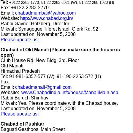
Tel:
+9122-2283-1770,
91-22-2283-6921 (W), 91-222-288-1920 (H)
Fax: +9122-2283-2770
Email:
chabadmumbai@yahoo.com
Website:
http://www.chabad.org.in/
Rabbi Gavriel Holzberg, Director
Mikvah: Synagogue Tiferet Israel, Clerk Rd. 92
Last updated on: November 5, 2008
Please update us!
Chabad of Old Manali (Please make sure the house is
open)
Club House Rd. New Bldg. 3rd. Floor
Old Manali
Himachal Pradesh
Tel: 91-981-6352-577 (W), 91-190-2253-572 (H)
Fax:
Email:
chabadmanali@gmail.com
Website:
www.ChabadIndia.info/house/ManaliMain.asp
Rabbi Boruch Shinhav
Mikvah: Yes. Please coordinate with the Chabad house.
Last updated on: November 5, 2008
Please update us!
Chabad of Pushkar
Baguati Gesthoos, Main Street