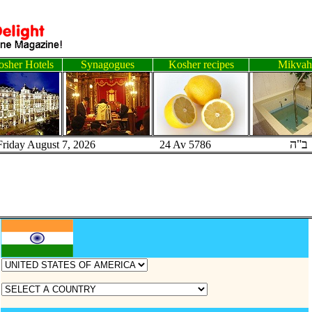
sher Hotels
Synagogues
Kosher recipes
Mikvah
ב"ה
Friday August 7, 2026 24 Av 5786