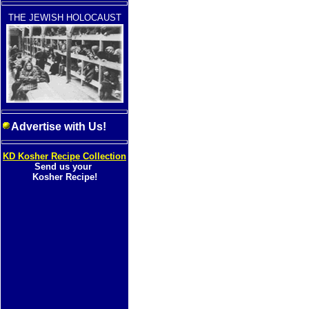
THE JEWISH HOLOCAUST
Advertise with Us!
KD Kosher Recipe Collection
Send us your
Kosher Recipe!