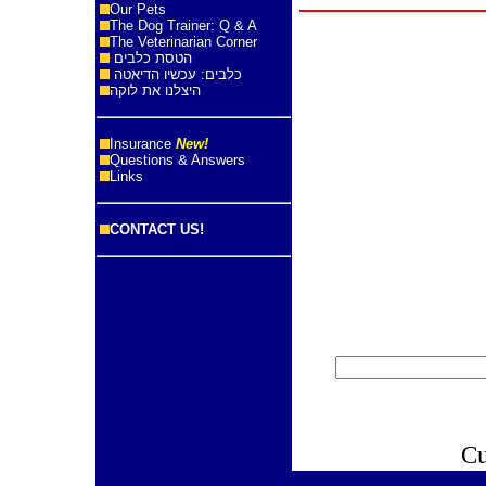
Our Pets
The Dog Trainer: Q & A
The Veterinarian Corner
הטסת כלבים
כלבים: עכשיו הדיאטה
היצלנו את לוקה
Insurance
New!
Questions & Answers
Links
CONTACT US!
Cu