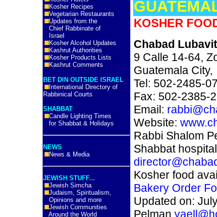
GUATEMA
Kosher Recipes
Vegetarian Restaurants
KOSHER FOOD
Updates from the
Chief Rabbinate of
Israel
Chabad Lubavi
Kosher Alcohol Updates
Kashrut Authorities
9 Calle 14-64, Z
Kosher Products Lists
Kashrut Comments
Guatemala City
BET DIN OUTSIDE ISRAEL
Tel: 502-2485-0
International Directory of
Fax: 502-2385-
Rabbinical Courts
Email:
rabbi@ch
SHABBAT
Candle Lighting Times
Website:
www.ch
for Shabbat & Holidays
Rabbi Shalom Pe
Shabbat hospitali
NEWS
News & Media
director@chaba
Kosher food avai
JEWISH STUFF...
Jewish Simcha
Bakery Order Fo
Judaism, Spiritualism,
Updated on: July
Opinions and more
Jewish Communities
Pelman
yaell@h
Around the World