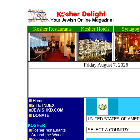
Kosher Restaurants
Kosher Hotels
Synagog
Friday August 7, 2
Home
SITE INDEX
JEWISHKD.COM
DONATE
KOSHER
Kosher restaurants
Around the World!
Kosher Hotels