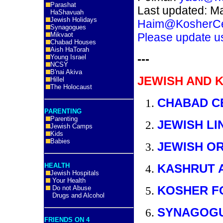
Parashat
Last updated: M
HaShavuah
Jewish Holidays
Haim@KosherCe
Synagogues
Mikvaot
Please update u
Chabad Houses
Aish HaTorah
---
Young Israel
NCSY
B'nai Akiva
JEWISH AND 
Hillel
The Holocaust
CHABAD C
PARENTING
Parenting
JEWISH LI
Jewish Camps
Kids
Babies
JEWISH O
HEALTH
KASHRUT 
Jewish Hospitals
Your Health
KOSHER F
Do not Abuse
Drugs and Alcohol
SYNAGOG
FRIENDS ON 4