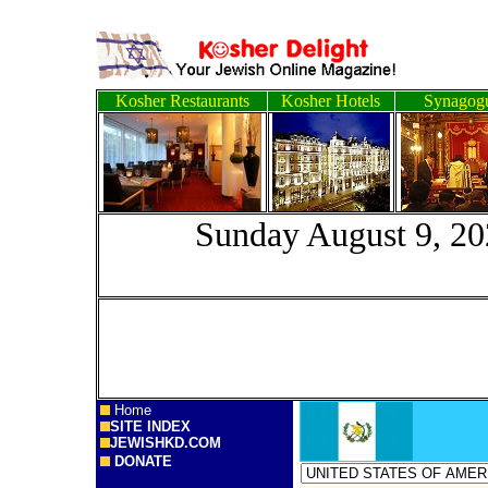
Kosher Restaurants
Kosher Hotels
Synagog
Sunday August
Home
SITE INDEX
JEWISHKD.COM
DONATE