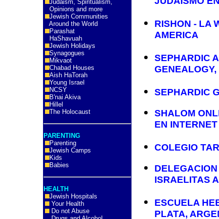
JUDAISMO EN
Judaism, Spiritualism,
Opinions and more
Jewish Communities
RISHON - LA 
Around the World
Parashat
AMERICA
HaShavuah
Jewish Holidays
Synagogues
SEPHARDIC 
Mikvaot
Chabad Houses
GENEALOGY,
Aish HaTorah
Young Israel
NCSY
SEPHARDIC 
B'nai Akiva
Hillel
The Holocaust
SHALOM ONLI
EN INTERNET
PARENTING
Parenting
COLEGIO TA
Jewish Camps
Kids
Babies
DELEGACION
ISRAELITAS A
HEALTH
Jewish Hospitals
ESCUELA HEBR
Your Health
Do not Abuse
PLATA, ARGE
Drugs and Alcohol