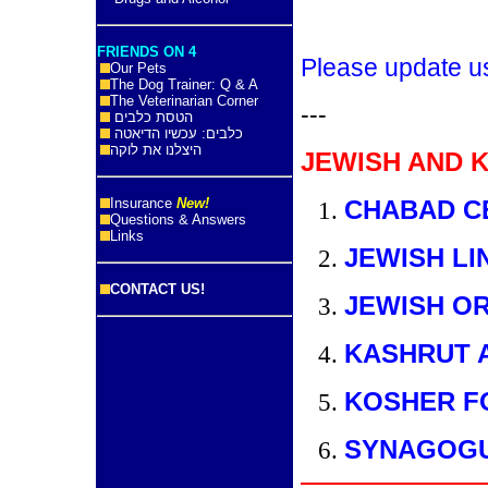
FRIENDS ON 4
Please update u
Our Pets
The Dog Trainer: Q & A
The Veterinarian Corner
---
הטסת כלבים
כלבים: עכשיו הדיאטה
היצלנו את לוקה
JEWISH AND 
Insurance
New!
CHABAD C
Questions & Answers
Links
JEWISH LI
CONTACT US!
JEWISH O
KASHRUT 
KOSHER F
SYNAGOG