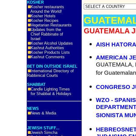
KOSHER
Kosher restaurants
Around the World!
Kosher Hotels
GUATEMA
Kosher Recipes
Vegetarian Restaurants
GUATEMALA J
Updates from the
Chief Rabbinate of
Israel
Kosher Alcohol Updates
AISH HATORA
Kashrut Authorities
Kosher Products Lists
AMERICAN JE
Kashrut Comments
GUATEMALA, Ne
BET DIN OUTSIDE ISRAEL
International Directory of
for Guatemalan
Rabbinical Courts
SHABBAT
CONGRESO J
Candle Lighting Times
for Shabbat & Holidays
WZO - SPANI
DEPARTMENT
NEWS
News & Media
SIONISTA MU
JEWISH STUFF...
HEBREOSNET 
Jewish Simcha