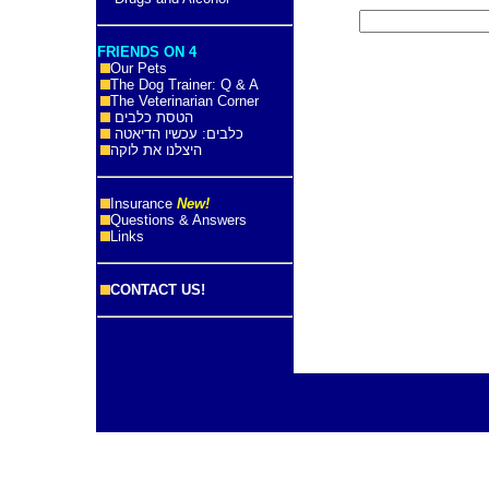
FRIENDS ON 4
Our Pets
The Dog Trainer: Q & A
The Veterinarian Corner
הטסת כלבים
כלבים: עכשיו הדיאטה
היצלנו את לוקה
Insurance
New!
Questions & Answers
Links
CONTACT US!