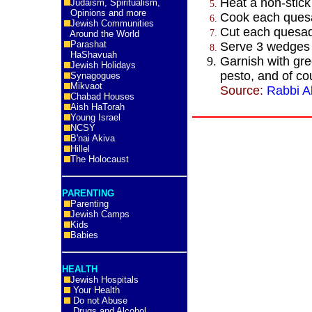
Heat a non-stick
Judaism, Spiritualism,
Opinions and more
Cook each quesa
Jewish Communities
Cut each quesadi
Around the World
Parashat
Serve 3 wedges 
HaShavuah
Garnish with gre
Jewish Holidays
pesto, and of c
Synagogues
Mikvaot
Source:
Rabbi Al
Chabad Houses
Aish HaTorah
Young Israel
NCSY
B'nai Akiva
Hillel
The Holocaust
PARENTING
Parenting
Jewish Camps
Kids
Babies
HEALTH
Jewish Hospitals
Your Health
Do not Abuse
Drugs and Alcohol