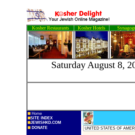
Kosher Restaurants
Kosher Hotels
Synagog
Saturday Augus
Home
SITE INDEX
JEWISHKD.COM
DONATE