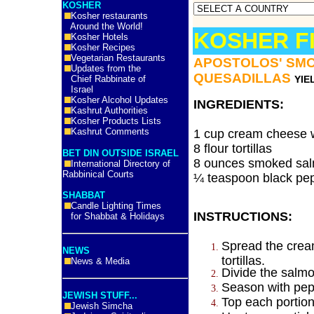
KOSHER
Kosher restaurants
Around the World!
KOSHER F
Kosher Hotels
Kosher Recipes
Vegetarian Restaurants
APOSTOLOS' SM
Updates from the
QUESADILLAS
Chief Rabbinate of
YIE
Israel
Kosher Alcohol Updates
INGREDIENTS:
Kashrut Authorities
Kosher Products Lists
Kashrut Comments
1 cup cream cheese w
8 flour tortillas
BET DIN OUTSIDE ISRAEL
8 ounces smoked sal
International Directory of
Rabbinical Courts
¼ teaspoon black pe
SHABBAT
Candle Lighting Times
INSTRUCTIONS:
for Shabbat & Holidays
Spread the crea
NEWS
tortillas.
News & Media
Divide the salmo
Season with pep
JEWISH STUFF...
Top each portion 
Jewish Simcha