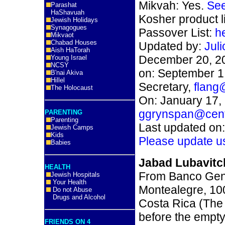
Mikvah: Yes.
See
Parashat
HaShavuah
Kosher product l
Jewish Holidays
Synagogues
Passover List:
h
Mikvaot
Chabad Houses
Updated by:
Jul
Aish HaTorah
December 20, 2
Young Israel
NCSY
on: September 1,
B'nai Akiva
Hillel
Secretary,
flang
The Holocaust
On: January 17, 
ggrynspan@centr
PARENTING
Parenting
Last updated on
Jewish Camps
Kids
Please update u
Babies
Jabad Lubavitc
HEALTH
From Banco Gene
Jewish Hospitals
Your Health
Montealegre, 10
Do not Abuse
Drugs and Alcohol
Costa Rica (The 
before the empty
FRIENDS ON 4