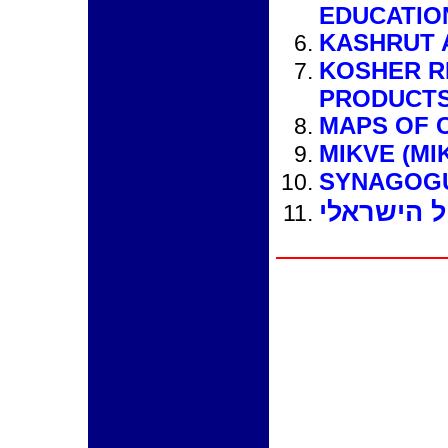
EDUCATIO
KASHRUT 
KOSHER R
PRODUCTS
MAPS OF 
MIKVE (MI
SYNAGOG
קוסטה ריק