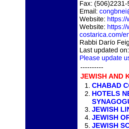
Fax: (506)2231
Email:
congbnei
Website:
https:/
Website:
https:/
costarica.com/en
Rabbi Darío Fei
Last updated on
Please update u
----------
JEWISH AND 
CHABAD CO
HOTELS N
SYNAGOG
JEWISH LI
JEWISH O
JEWISH S