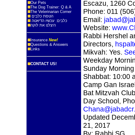
Escazu, 1260 Co
Our Pets
The Dog Trainer: Q & A
Phone: 011 (506
The Veterinarian Corner
הטסת כלבים
Email:
jabad@ja
כלבים: עכשיו הדיאטה
היצלנו את לוקה
Website:
www.C
Rabbi Hershel a
Insurance
New!
Directors,
hspal
Questions & Answers
Links
Mikvah: Yes.
See
Weekday Morning
CONTACT US!
Sunday Morning 
Shabbat: 10:00 
Camp Gan Israe
Bat Mitzvah Clu
Day School, Pho
Chana@jabadcr
Updated Decemb
21, 2017
By: Rabbi SG