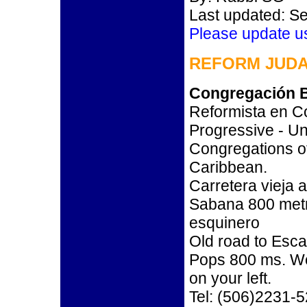
Last updated: S
Please update u
REFORM JUDA
Congregación B
Reformista en Co
Progressive - Un
Congregations o
Caribbean.
Carretera vieja 
Sabana 800 metro
esquinero
Old road to Esc
Pops 800 ms. We
on your left.
Tel: (506)2231-