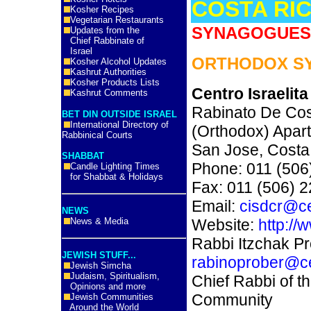
COSTA RI
Kosher Recipes
Vegetarian Restaurants
SYNAGOGUES 
Updates from the
Chief Rabbinate of
Israel
ORTHODOX S
Kosher Alcohol Updates
Kashrut Authorities
Kosher Products Lists
Centro Israelit
Kashrut Comments
Rabinato De Co
BET DIN OUTSIDE ISRAEL
International Directory of
(Orthodox) Apar
Rabbinical Courts
San Jose, Costa
SHABBAT
Phone: 011 (506
Candle Lighting Times
for Shabbat & Holidays
Fax: 011 (506) 
Email:
cisdcr@ce
NEWS
News & Media
Website:
http://
Rabbi Itzchak Pr
JEWISH STUFF...
rabinoprober@ce
Jewish Simcha
Judaism, Spiritualism,
Chief Rabbi of t
Opinions and more
Community
Jewish Communities
Around the World