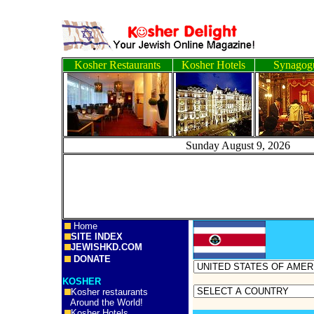
Kosher Restaurants
Kosher Hotels
Synagog
Sunday August 9, 2
Home
SITE INDEX
JEWISHKD.COM
DONATE
KOSHER
Kosher restaurants
Around the World!
Kosher Hotels