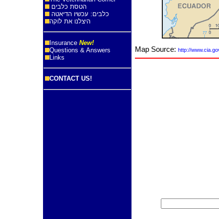
הטסת כלבים
כלבים: עכשיו הדיאטה
היצלנו את לוקה
Insurance
New!
Map Source:
Questions & Answers
http://www.cia.go
Links
CONTACT US!