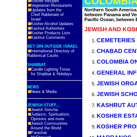
COLOMBI
Kosher Recipes
Vegetarian Restaurants
Northern South America,
Updates from the
between Panama and Ven
Chief Rabbinate of
Israel
Pacific Ocean, between
Kosher Alcohol Updates
Kashrut Authorities
JEWISH AND KOS
Kosher Products Lists
Kashrut Comments
CEMETERIES
BET DIN OUTSIDE ISRAEL
CHABAD CEN
International Directory of
Rabbinical Courts
COLOMBIA ON
SHABBAT
Candle Lighting Times
GENERAL IN
for Shabbat & Holidays
JEWISH ORGA
NEWS
News & Media
JEWISH SCH
KASHRUT AU
JEWISH STUFF...
Jewish Simcha
Judaism, Spiritualism,
KOSHER EST
Opinions and more
Jewish Communities
KOSHER PRO
Around the World
Parashat