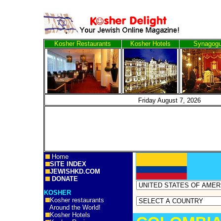
Kosher Restaurants
Kosher Hotels
Synagog
Friday August 7, 2
Home
SITE INDEX
JEWISHKD.COM
DONATE
KOSHER
Kosher restaurants
Around the World!
Kosher Hotels