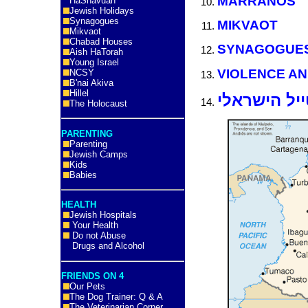
MARRANOS
HaShavuah
Jewish Holidays
Synagogues
MIKVAOT
Mikvaot
Chabad Houses
SYNAGOGUE
Aish HaTorah
Young Israel
VIOLENCE AN
NCSY
B'nai Akiva
Hillel
קולומביה ל
The Holocaust
PARENTING
Parenting
Jewish Camps
Kids
Babies
HEALTH
Jewish Hospitals
Your Health
Do not Abuse
Drugs and Alcohol
FRIENDS ON 4
Our Pets
The Dog Trainer: Q & A
The Veterinarian Corner