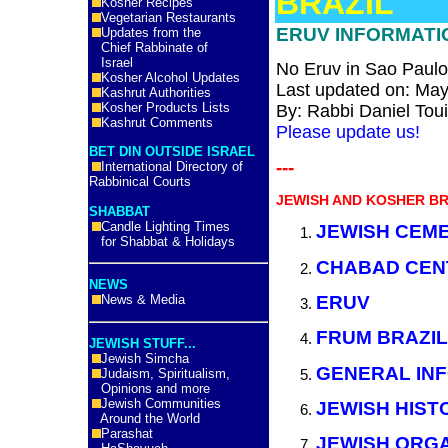
BRAZIL
Kosher Recipes
Vegetarian Restaurants
ERUV INFORMATIO
Updates from the
Chief Rabbinate of
Israel
No Eruv in Sao Paulo,
Kosher Alcohol Updates
Last updated on: May
Kashrut Authorities
Kosher Products Lists
By: Rabbi
Daniel Tou
Kashrut Comments
Please update us!
BET DIN OUTSIDE ISRAEL
---
International Directory of
Rabbinical Courts
JEWISH AND KOSHER BR
SHABBAT
Candle Lighting Times
JEWISH CEM
for Shabbat & Holidays
CHABAD CEN
NEWS
ERUV
News & Media
FRUM BRAZIL
JEWISH STUFF...
Jewish Simcha
GENERAL INF
Judaism, Spiritualism,
Opinions and more
Jewish Communities
JEWISH HIST
Around the World
Parashat
JEWISH ORGA