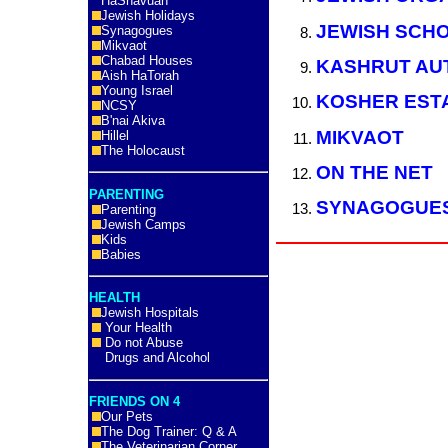
HaShavuah
Jewish Holidays
JEWISH SCH
Synagogues
Mikvaot
Chabad Houses
KASHRUT AU
Aish HaTorah
Young Israel
KOSHER EST
NCSY
B'nai Akiva
MIKVAOT
Hillel
The Holocaust
ON THE NET
PARENTING
SYNAGOGUE
Parenting
Jewish Camps
Kids
Babies
HEALTH
Jewish Hospitals
Your Health
Do not Abuse
Drugs and Alcohol
FRIENDS ON 4
Our Pets
The Dog Trainer: Q & A
The Veterinarian Corner