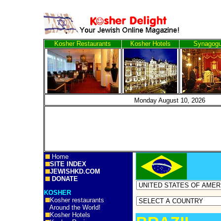
Kosher Restaurants
Kosher Hotels
Synagog
Monday August 10, 2
Home
SITE INDEX
JEWISHKD.COM
DONATE
KOSHER
Kosher restaurants
Around the World!
Kosher Hotels