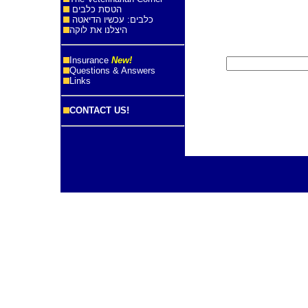
הטסת כלבים
כלבים: עכשיו הדיאטה
היצלנו את לוקה
Insurance
New!
Questions & Answers
Links
CONTACT US!