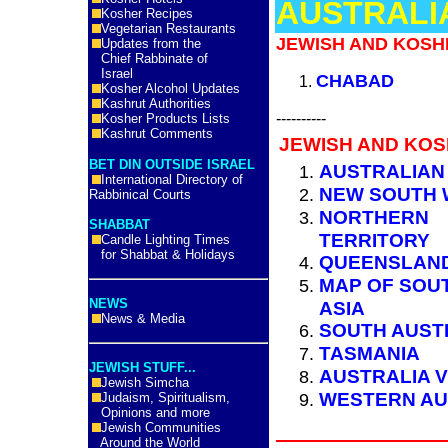
AUSTRALI
Kosher Recipes
Vegetarian Restaurants
JEWISH AND KOSH
Updates from the
Chief Rabbinate of
Israel
CHABAD
Kosher Alcohol Updates
Kashrut Authorities
----------
Kosher Products Lists
Kashrut Comments
JEWISH AND KOS
BET DIN OUTSIDE ISRAEL
AUSTRALIAN
International Directory of
NEW SOUTH 
Rabbinical Courts
NORTHERN
SHABBAT
TERRITORY
Candle Lighting Times
for Shabbat & Holidays
QUEENSLAN
MAP OF SOU
NEWS
ASIA
News & Media
SOUTH AUST
TASMANIA
JEWISH STUFF...
AUSTRALIA V
Jewish Simcha
WESTERN AU
Judaism, Spiritualism,
Opinions and more
Jewish Communities
Around the World