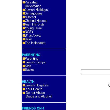
Parashat
HaShavuah
Jewish Holidays
Synagogues
Mikvaot
Chabad Houses
Aish HaTorah
Young Israel
NCSY
B'nai Akiva
Hillel
The Holocaust
PARENTING
Parenting
Jewish Camps
Kids
Babies
HEALTH
Jewish Hospitals
Your Health
Do not Abuse
Drugs and Alcohol
FRIENDS ON 4