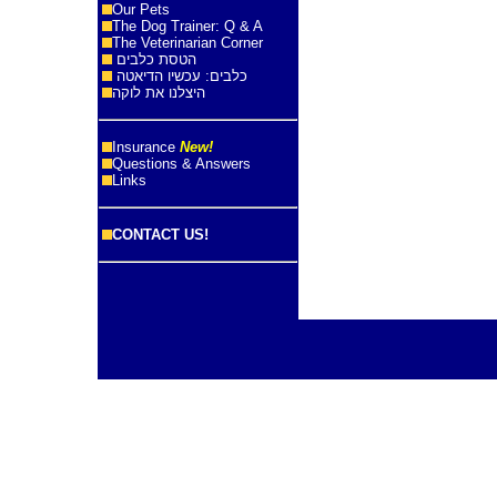
Our Pets
The Dog Trainer: Q & A
The Veterinarian Corner
הטסת כלבים
כלבים: עכשיו הדיאטה
היצלנו את לוקה
Insurance
New!
Questions & Answers
Links
CONTACT US!