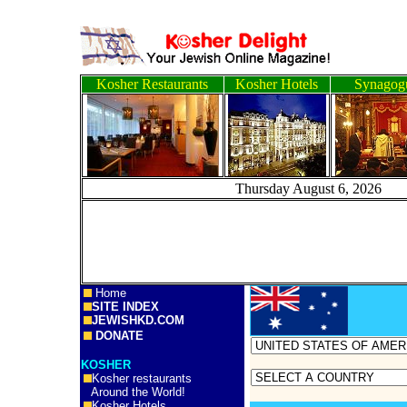
Kosher Restaurants
Kosher Hotels
Synagog
Thursday August 6, 
Home
SITE INDEX
JEWISHKD.COM
DONATE
KOSHER
Kosher restaurants
Around the World!
Kosher Hotels